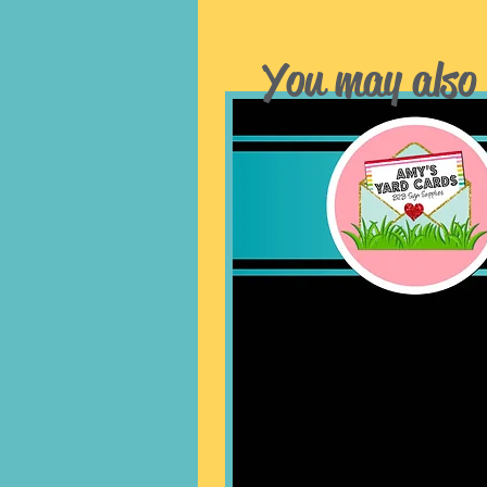
Related Produc
You may also 