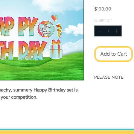
Price
$109.00
Quantity
*
Add to Cart
PLEASE NOTE
This set is print
beachy, summery Happy Birthday set is
modified
m your competition.
All orders subjec
Conditions
Once your order h
canceled
NO REFUNDS or
Stakes
sold separa