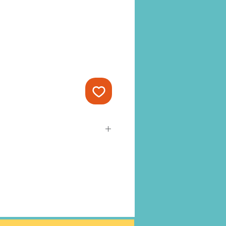
-ready and cannot be changed or
t to Amy’s Yard Cards Terms &
as processed it cannot be
 EXCHANGES.
tely -
Heavy Duty Stakes