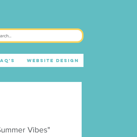
FAQ's
WEBSITE DESIGN
Summer Vibes"