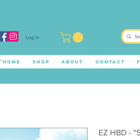
Log In
HOME
SHOP
ABOUT
CONTACT
EZ HBD - "