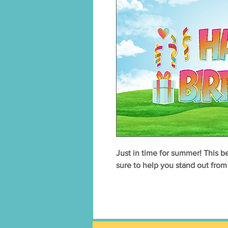
Just in time for summer! This 
sure to help you stand out fro