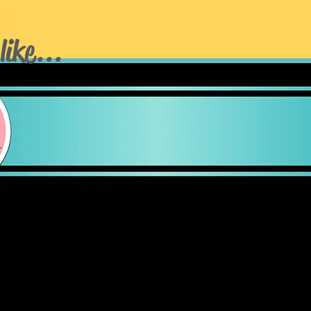
ts
like...