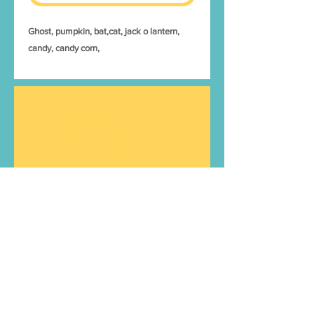
Ghost, pumpkin, bat,cat, jack o lantern,
candy, candy corn,
Related
Products