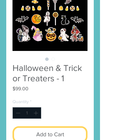
Halloween & Trick
or Treaters - 1
Price
$99.00
Quantity
*
Add to Cart