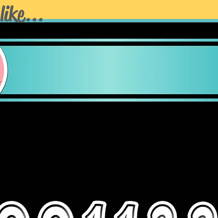
NO REFUNDS or
like...
Stakes
sold separa