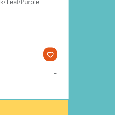
k/Teal/Purple
-ready and cannot be changed or
t to Amy’s Yard Cards Terms &
as processed it cannot be