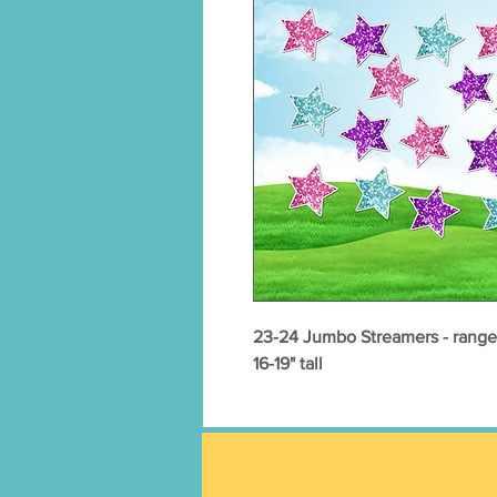
23-24 Jumbo Streamers - range i
16-19" tall
Related Produc