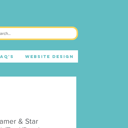
FAQ's
WEBSITE DESIGN
amer & Star