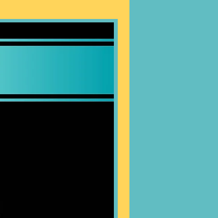
 EXCHANGES.
tely -
Heavy Duty Stakes