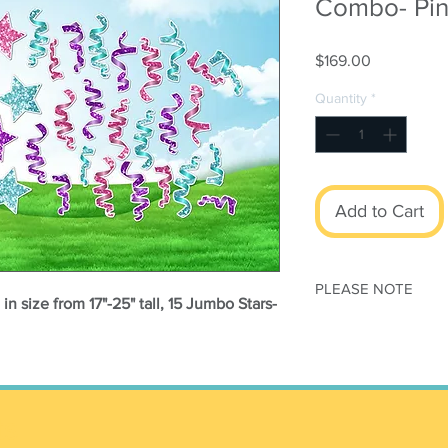
Combo- Pin
Price
$169.00
Quantity
*
Add to Cart
PLEASE NOTE
n size from 17"-25" tall, 15 Jumbo Stars-
This set is print
modified
All orders subjec
Conditions
Once your order h
ts
canceled