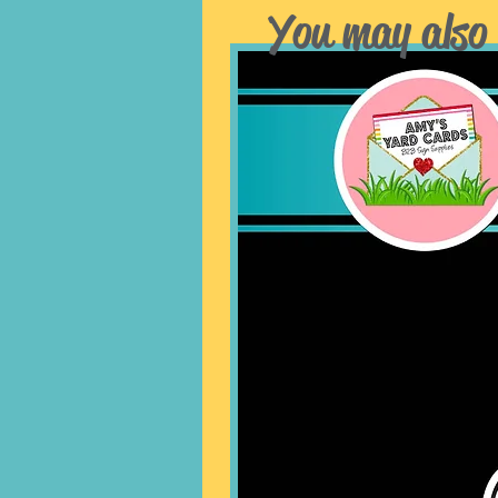
You may also 