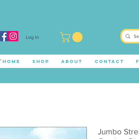
Log In
HOME
SHOP
ABOUT
CONTACT
Jumbo Stre