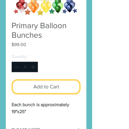
Primary Balloon
Bunches
Price
$99.00
Quantity
*
Add to Cart
Each bunch is approximately
19"x25"