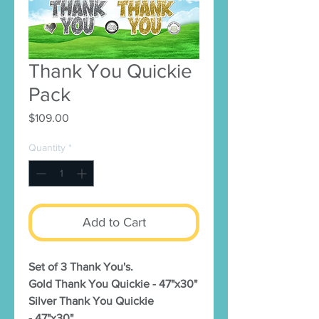
Thank You Quickie
Pack
Price
$109.00
Quantity
*
Add to Cart
Set of 3 Thank You's.
Gold Thank You Quickie - 47"x30"
Silver Thank You Quickie
- 47"x30"