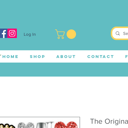
Log In
HOME
SHOP
ABOUT
CONTACT
The Origina