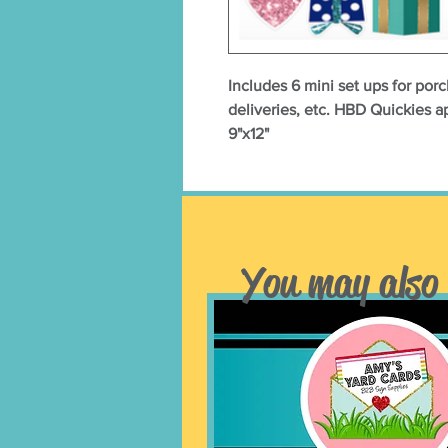
Includes 6 mini set ups for porc
deliveries, etc. HBD Quickies 
9"x12"
Related Produc
You may also 