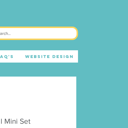
FAQ's
WEBSITE DESIGN
l Mini Set