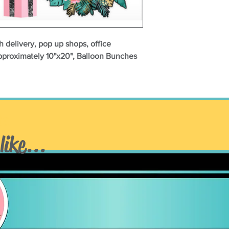
h delivery, pop up shops, office
approximately 10"x20", Balloon Bunches
ts
like...