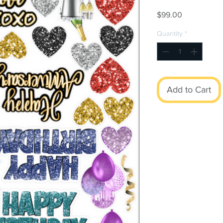
Price
$99.00
Quantity
*
Add to Cart