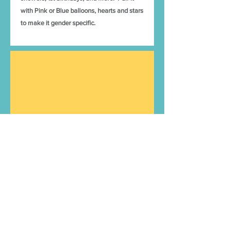
with Pink or Blue balloons, hearts and stars
to make it gender specific.
Related
Products