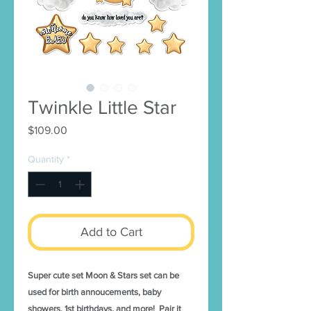
Twinkle Little Star
Price
$109.00
Quantity
*
Add to Cart
Super cute set Moon & Stars set can be
used for birth annoucements, baby
showers, 1st birthdays, and more! Pair it