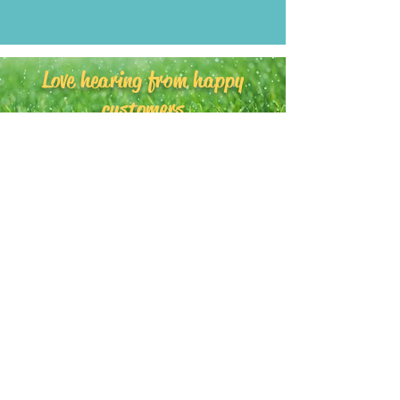
Love hearing from happy
customers
amy's yard
©2020
cards