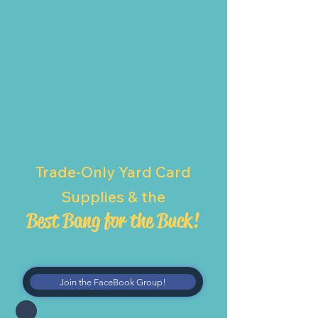
Trade-Only Yard Card
Supplies & the
Best Bang for the Buck!
Join the FaceBook Group!