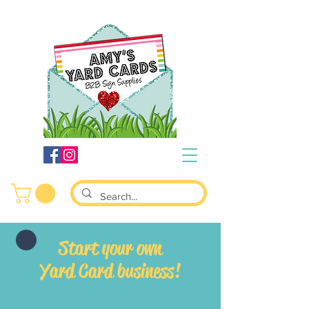
S
tart your own
Yard Card business!